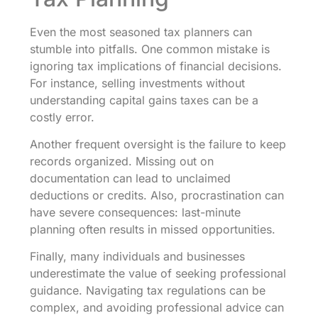
Even the most seasoned tax planners can
stumble into pitfalls. One common mistake is
ignoring tax implications of financial decisions.
For instance, selling investments without
understanding capital gains taxes can be a
costly error.
Another frequent oversight is the failure to keep
records organized. Missing out on
documentation can lead to unclaimed
deductions or credits. Also, procrastination can
have severe consequences: last-minute
planning often results in missed opportunities.
Finally, many individuals and businesses
underestimate the value of seeking professional
guidance. Navigating tax regulations can be
complex, and avoiding professional advice can