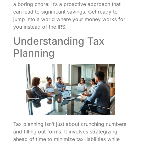
a boring chore: it’s a proactive approach that
can lead to significant savings. Get ready to
jump into a world where your money works for
you instead of the IRS.
Understanding Tax
Planning
Tax planning isn’t just about crunching numbers
and filling out forms. It involves strategizing
ahead of time to minimize tax liabilities while