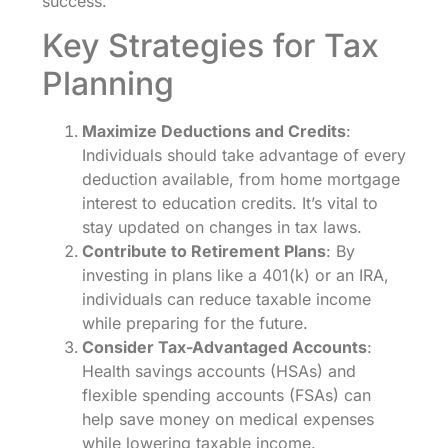
success.
Key Strategies for Tax
Planning
Maximize Deductions and Credits
:
Individuals should take advantage of every
deduction available, from home mortgage
interest to education credits. It’s vital to
stay updated on changes in tax laws.
Contribute to Retirement Plans
: By
investing in plans like a 401(k) or an IRA,
individuals can reduce taxable income
while preparing for the future.
Consider Tax-Advantaged Accounts
:
Health savings accounts (HSAs) and
flexible spending accounts (FSAs) can
help save money on medical expenses
while lowering taxable income.