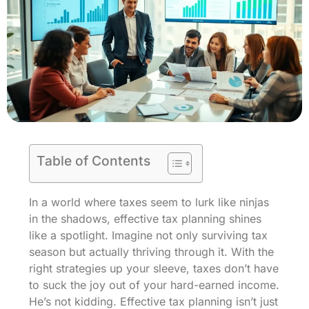
Table of Contents
In a world where taxes seem to lurk like ninjas
in the shadows, effective tax planning shines
like a spotlight. Imagine not only surviving tax
season but actually thriving through it. With the
right strategies up your sleeve, taxes don’t have
to suck the joy out of your hard-earned income.
He’s not kidding. Effective tax planning isn’t just