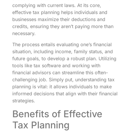
complying with current laws. At its core,
effective tax planning helps individuals and
businesses maximize their deductions and
credits, ensuring they aren’t paying more than
necessary.
The process entails evaluating one’s financial
situation, including income, family status, and
future goals, to develop a robust plan. Utilizing
tools like tax software and working with
financial advisors can streamline this often-
challenging job. Simply put, understanding tax
planning is vital: it allows individuals to make
informed decisions that align with their financial
strategies.
Benefits of Effective
Tax Planning