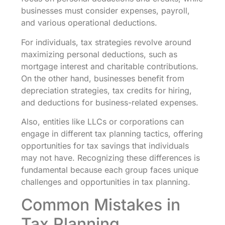
businesses must consider expenses, payroll,
and various operational deductions.
For individuals, tax strategies revolve around
maximizing personal deductions, such as
mortgage interest and charitable contributions.
On the other hand, businesses benefit from
depreciation strategies, tax credits for hiring,
and deductions for business-related expenses.
Also, entities like LLCs or corporations can
engage in different tax planning tactics, offering
opportunities for tax savings that individuals
may not have. Recognizing these differences is
fundamental because each group faces unique
challenges and opportunities in tax planning.
Common Mistakes in
Tax Planning