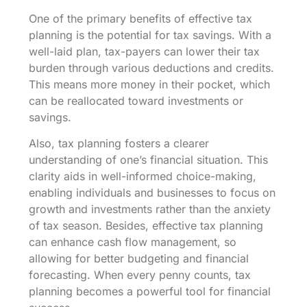
One of the primary benefits of effective tax
planning is the potential for tax savings. With a
well-laid plan, tax-payers can lower their tax
burden through various deductions and credits.
This means more money in their pocket, which
can be reallocated toward investments or
savings.
Also, tax planning fosters a clearer
understanding of one’s financial situation. This
clarity aids in well-informed choice-making,
enabling individuals and businesses to focus on
growth and investments rather than the anxiety
of tax season. Besides, effective tax planning
can enhance cash flow management, so
allowing for better budgeting and financial
forecasting. When every penny counts, tax
planning becomes a powerful tool for financial