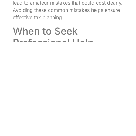
lead to amateur mistakes that could cost dearly.
Avoiding these common mistakes helps ensure
effective tax planning.
When to Seek
Professional Help
Tax planning can be convoluted, and
recognizing when to seek professional help is
crucial. A good rule of thumb is to consult a tax
professional if your financial situation is
complex, such as handling multiple income
sources or managing an investment portfolio.
Also, if one experiences major life changes, like
marriage, divorce, or the birth of a child,
seeking advice can be invaluable. Business
owners should routinely consider consulting tax
experts, especially with changes in tax laws that