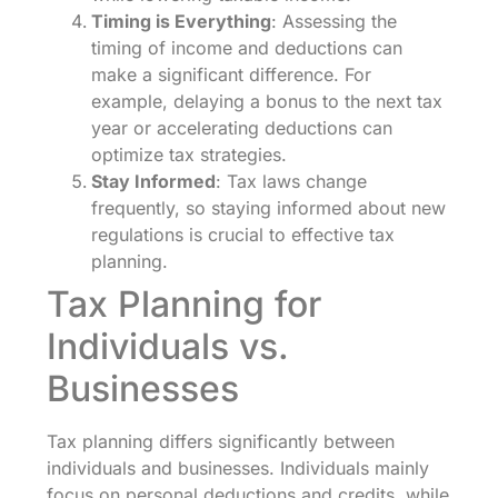
Timing is Everything
: Assessing the
timing of income and deductions can
make a significant difference. For
example, delaying a bonus to the next tax
year or accelerating deductions can
optimize tax strategies.
Stay Informed
: Tax laws change
frequently, so staying informed about new
regulations is crucial to effective tax
planning.
Tax Planning for
Individuals vs.
Businesses
Tax planning differs significantly between
individuals and businesses. Individuals mainly
focus on personal deductions and credits, while