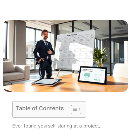
Table of Contents
Ever found yourself staring at a project,