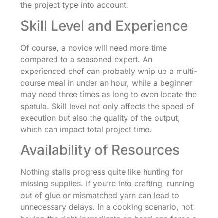
the project type into account.
Skill Level and Experience
Of course, a novice will need more time
compared to a seasoned expert. An
experienced chef can probably whip up a multi-
course meal in under an hour, while a beginner
may need three times as long to even locate the
spatula. Skill level not only affects the speed of
execution but also the quality of the output,
which can impact total project time.
Availability of Resources
Nothing stalls progress quite like hunting for
missing supplies. If you’re into crafting, running
out of glue or mismatched yarn can lead to
unnecessary delays. In a cooking scenario, not