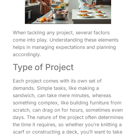
When tackling any project, several factors
come into play. Understanding these elements
helps in managing expectations and planning
accordingly.
Type of Project
Each project comes with its own set of
demands. Simple tasks, like making a
sandwich, can take mere minutes, whereas
something complex, like building furniture from
scratch, can drag on for hours, sometimes even
days. The nature of the project often determines
the time it requires, so whether you’re knitting a
scarf or constructing a deck, you’ll want to take