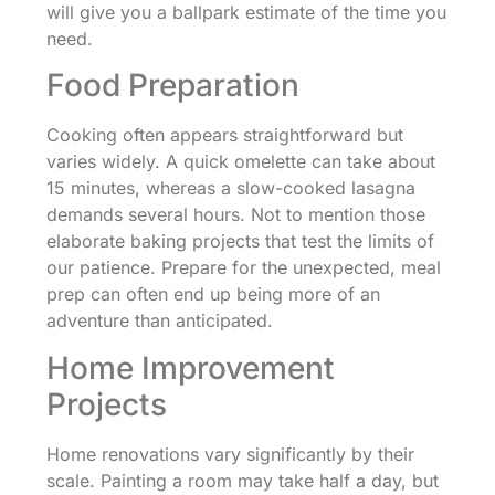
will give you a ballpark estimate of the time you
need.
Food Preparation
Cooking often appears straightforward but
varies widely. A quick omelette can take about
15 minutes, whereas a slow-cooked lasagna
demands several hours. Not to mention those
elaborate baking projects that test the limits of
our patience. Prepare for the unexpected, meal
prep can often end up being more of an
adventure than anticipated.
Home Improvement
Projects
Home renovations vary significantly by their
scale. Painting a room may take half a day, but