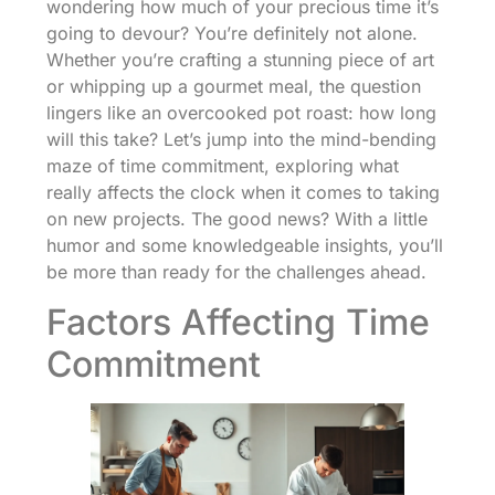
wondering how much of your precious time it’s
going to devour? You’re definitely not alone.
Whether you’re crafting a stunning piece of art
or whipping up a gourmet meal, the question
lingers like an overcooked pot roast: how long
will this take? Let’s jump into the mind-bending
maze of time commitment, exploring what
really affects the clock when it comes to taking
on new projects. The good news? With a little
humor and some knowledgeable insights, you’ll
be more than ready for the challenges ahead.
Factors Affecting Time
Commitment