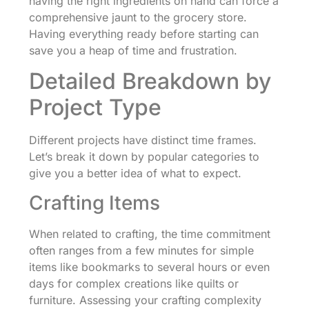
having the right ingredients on hand can force a
comprehensive jaunt to the grocery store.
Having everything ready before starting can
save you a heap of time and frustration.
Detailed Breakdown by
Project Type
Different projects have distinct time frames.
Let’s break it down by popular categories to
give you a better idea of what to expect.
Crafting Items
When related to crafting, the time commitment
often ranges from a few minutes for simple
items like bookmarks to several hours or even
days for complex creations like quilts or
furniture. Assessing your crafting complexity