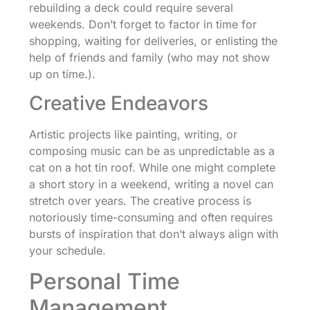
rebuilding a deck could require several
weekends. Don’t forget to factor in time for
shopping, waiting for deliveries, or enlisting the
help of friends and family (who may not show
up on time.).
Creative Endeavors
Artistic projects like painting, writing, or
composing music can be as unpredictable as a
cat on a hot tin roof. While one might complete
a short story in a weekend, writing a novel can
stretch over years. The creative process is
notoriously time-consuming and often requires
bursts of inspiration that don’t always align with
your schedule.
Personal Time
Management