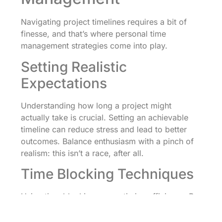
Navigating project timelines requires a bit of
finesse, and that’s where personal time
management strategies come into play.
Setting Realistic
Expectations
Understanding how long a project might
actually take is crucial. Setting an achievable
timeline can reduce stress and lead to better
outcomes. Balance enthusiasm with a pinch of
realism: this isn’t a race, after all.
Time Blocking Techniques
Using time blocking can optimize efficiency. By
allocating specific time slots for a given task,
you can focus better and prevent distractions.